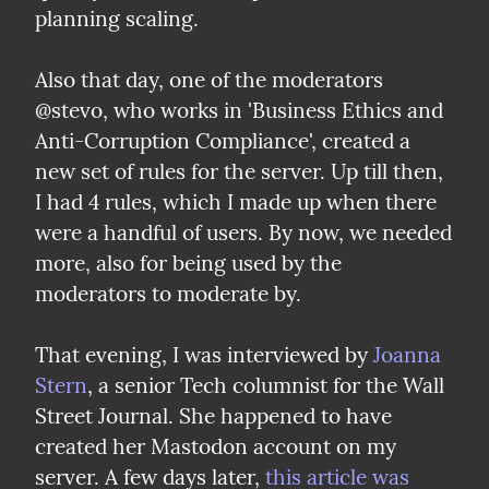
planning scaling.
Also that day, one of the moderators 
@stevo, who works in 'Business Ethics and 
Anti-Corruption Compliance', created a 
new set of rules for the server. Up till then, 
I had 4 rules, which I made up when there 
were a handful of users. By now, we needed 
more, also for being used by the 
moderators to moderate by.
That evening, I was interviewed by 
Joanna 
Stern
, a senior Tech columnist for the Wall 
Street Journal. She happened to have 
created her Mastodon account on my 
server. A few days later, 
this article was 