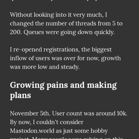
Without looking into it very much, I 
changed the number of threads from 5 to 
200. Queues were going down quickly.
I re-opened registrations, the biggest 
inflow of users was over for now, growth 
was more low and steady.
Growing pains and making 
plans
November 5th. User count was around 10k. 
By now, I couldn't consider 
Mastodon.world as just some hobby 