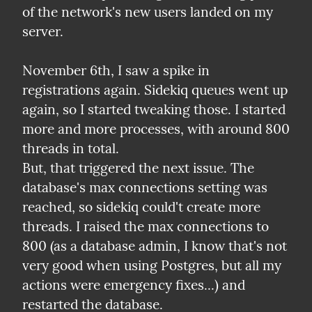
of the network's new users landed on my 
server.
November 6th, I saw a spike in 
registrations again. Sidekiq queues went up 
again, so I started tweaking those. I started 
more and more processes, with around 800 
threads in total.

But, that triggered the next issue. The 
database's max connections setting was 
reached, so sidekiq could't create more 
threads. I raised the max connections to 
800 (as a database admin, I know that's not 
very good when using Postgres, but all my 
actions were emergency fixes...) and 
restarted the database.
