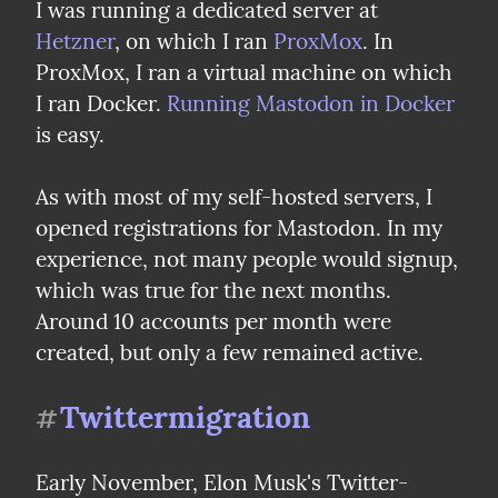
I was running a dedicated server at 
Hetzner
, on which I ran 
ProxMox
. In 
ProxMox, I ran a virtual machine on which 
I ran Docker. 
Running Mastodon in Docker
is easy.
As with most of my self-hosted servers, I 
opened registrations for Mastodon. In my 
experience, not many people would signup, 
which was true for the next months. 
Around 10 accounts per month were 
created, but only a few remained active.
Twittermigration
#
Early November, Elon Musk's Twitter-