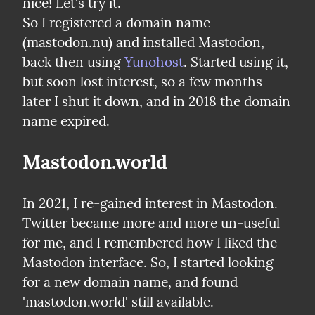
nice! Let's try it.

So I registered a domain name 
(mastodon.nu) and installed Mastodon, 
back then using 
Yunohost
. Started using it, 
but soon lost interest, so a few months 
later I shut it down, and in 2018 the domain 
name expired.
Mastodon.world
In 2021, I re-gained interest in Mastodon. 
Twitter became more and more un-useful 
for me, and I remembered how I liked the 
Mastodon interface. So, I started looking 
for a new domain name, and found 
'mastodon.world' still available.
