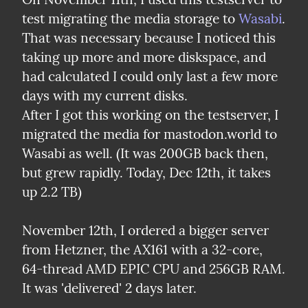
test migrating the media storage to 
Wasabi
. 
That was necessary because I noticed this 
taking up more and more diskspace, and 
had calculated I could only last a few more 
days with my current disks.

After I got this working on the testserver, I 
migrated the media for mastodon.world to 
Wasabi as well. (It was 200GB back then, 
but grew rapidly. Today, Dec 12th, it takes 
up 2.2 TB)
November 12th, I ordered a bigger server 
from Hetzner, the AX161 with a 32-core, 
64-thread AMD EPIC CPU and 256GB RAM. 
It was 'delivered' 2 days later.