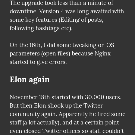
The upgrade took less than a minute of 
downtime. Version 4 was long awaited with 
some key features (Editing of posts, 
following hashtags etc).
On the 16th, I did some tweaking on OS-
parameters (open files) because Nginx 
started to give errors.
Elon again
November 18th started with 30.000 users. 
But then Elon shook up the Twitter 
community again. Apparently he fired some 
staff (a lot actually), and at a certain point 
even closed Twitter offices so staff couldn't 