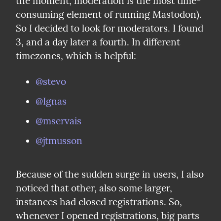
the moment, moderation is the most time-
consuming element of running Mastodon). 
So I decided to look for moderators. I found 
3, and a day later a fourth. In different 
timezones, which is helpful:
@stevo
@Ignas
@mservais
@jtmusson
Because of the sudden surge in users, I also 
noticed that other, also some larger, 
instances had closed registrations. So, 
whenever I opened registrations, big parts 