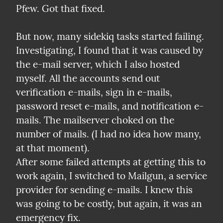
Pfew. Got that fixed.
But now, many sidekiq tasks started failing. 
Investigating, I found that it was caused by 
the e-mail server, which I also hosted 
myself. All the accounts send out 
verification e-mails, sign in e-mails, 
password reset e-mails, and notification e-
mails. The mailserver choked on the 
number of mails. (I had no idea how many, 
at that moment).

After some failed attempts at getting this to 
work again, I switched to Mailgun, a service 
provider for sending e-mails. I knew this 
was going to be costly, but again, it was an 
emergency fix.
