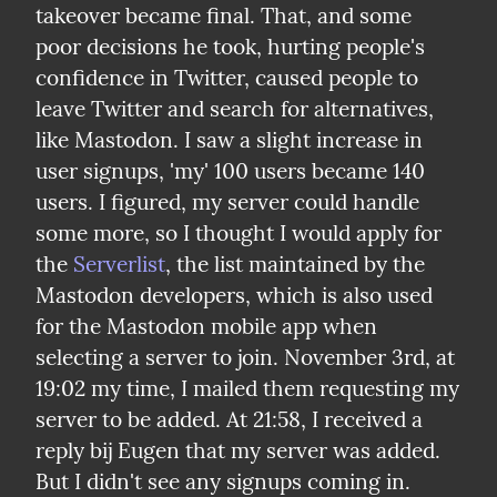
takeover became final. That, and some 
poor decisions he took, hurting people's 
confidence in Twitter, caused people to 
leave Twitter and search for alternatives, 
like Mastodon. I saw a slight increase in 
user signups, 'my' 100 users became 140 
users. I figured, my server could handle 
some more, so I thought I would apply for 
the 
Serverlist
, the list maintained by the 
Mastodon developers, which is also used 
for the Mastodon mobile app when 
selecting a server to join. November 3rd, at 
19:02 my time, I mailed them requesting my 
server to be added. At 21:58, I received a 
reply bij Eugen that my server was added.

But I didn't see any signups coming in. 