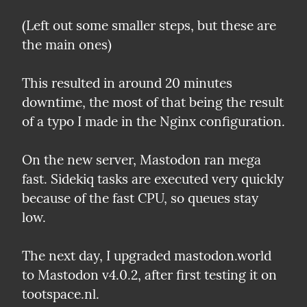
(Left out some smaller steps, but these are 
the main ones)
This resulted in around 20 minutes 
downtime, the most of that being the result 
of a typo I made in the Nginx configuration.
On the new server, Mastodon ran mega 
fast. Sidekiq tasks are executed very quickly 
because of the fast CPU, so queues stay 
low.
The next day, I upgraded mastodon.world 
to Mastodon v4.0.2, after first testing it on 
tootspace.nl.
