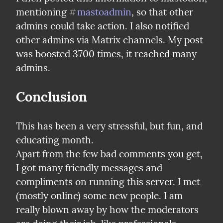
mentioning 
mastoadmin
, so that other 
#
admins could take action. I also notified 
other admins via Matrix channels. My post 
was boosted 3700 times, it reached many 
admins.
Conclusion
This has been a very stressful, but fun, and 
educating month.

Apart from the few bad comments you get, 
I got many friendly messages and 
compliments on running this server. I met 
(mostly online) some new people. I am 
really blown away by how the moderators 