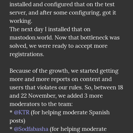
installed and configured that on the test 
server, and after some configuring, got it 
working.

The next day I installed that on 
mastodon.world. Now that bottleneck was 
solved, we were ready to accept more 
registrations.
Because of the growth, we started getting 
more and more reports on content and 
users that violates our rules. So, between 18 
and 22 November, we added 3 more 
moderators to the team:

* 
@KTR
 (for helping moderate Spanish 
posts)

* 
@Sodfabasha
 (for helping moderate 