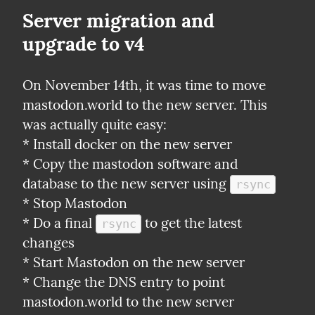
Server migration and 
upgrade to v4
On November 14th, it was time to move 
mastodon.world to the new server. This 
was actually quite easy:

* Install docker on the new server

* Copy the mastodon software and 
database to the new server using 
rsync
* Stop Mastodon

* Do a final 
 to get the latest 
rsync
changes

* Start Mastodon on the new server

* Change the DNS entry to point 
mastodon.world to the new server