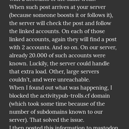
When such post arrives at your server 
(because someone boosts it or follows it), 
the server will check the post and follow 
the linked accounts. On each of those 
linked accounts, again they will find a post 
with 2 accounts. And so on. On our server, 
already 20.000 of such accounts were 
known. Luckily, the server could handle 
that extra load. Other, large servers 
couldn't, and were unreachable.

When I found out what was happening, I 
blocked the activitypub-trolls.cf domain 
(which took some time because of the 
number of subdomains known to our 
server). That solved the issue.

I then posted this information to mastodon, 