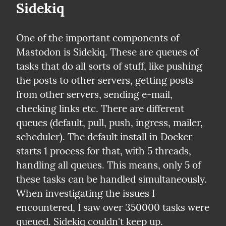
Sidekiq
One of the important components of 
Mastodon is Sidekiq. These are queues of 
tasks that do all sorts of stuff, like pushing 
the posts to other servers, getting posts 
from other servers, sending e-mail, 
checking links etc. There are different 
queues (default, pull, push, ingress, mailer, 
scheduler). The default install in Docker 
starts 1 process for that, with 5 threads, 
handling all queues. This means, only 5 of 
these tasks can be handled simultaneously. 
When investigating the issues I 
encountered, I saw over 350000 tasks were 
queued. Sidekiq couldn't keep up.