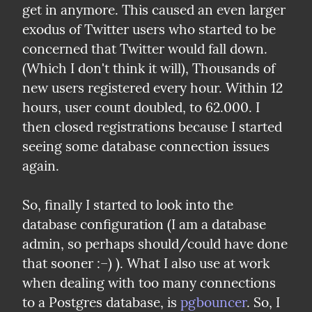
get in anymore. This caused an even larger 
exodus of Twitter users who started to be 
concerned that Twitter would fall down. 
(Which I don't think it will), Thousands of 
new users registered every hour. Within 12 
hours, user count doubled, to 62.000. I 
then closed registrations because I started 
seeing some database connection issues 
again.
So, finally I started to look into the 
database configuration (I am a database 
admin, so perhaps should/could have done 
that sooner :–) ). What I also use at work 
when dealing with too many connections 
to a Postgres database, is 
pgbouncer
. So, I 