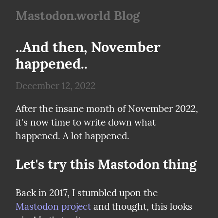
Mastodon.world Blog
..And then, November 
happened..
December 12, 2022
After the insane month of November 2022, 
it's now time to write down what 
happened. A lot happened.
Let's try this Mastodon thing
Back in 2017, I stumbled upon the 
Mastodon project
 and thought, this looks 