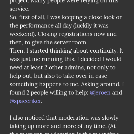
project. Many people were relying on this 
service.

So, first of all, I was keeping a close look on 
the performance all day (luckily it was 
weekend). Closing registrations now and 
then, to give the server room.

Then, I started thinking about continuity. It 
was just me running this. I decided I would 
need at least 2 other admins, not only to 
help out, but also to take over in case 
something happens to me. Asking around, I 
found 2 people willing to help: 
@jeroen
 and 
@spaceriker
.
I also noticed that moderation was slowly 
taking up more and more of my time. (At 