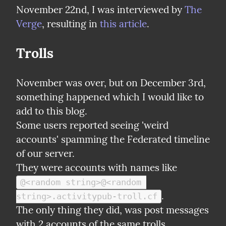
November 22nd, I was interviewed by 
The 
Verge
, resulting in 
this article
.
Trolls
November was over, but on December 3rd, 
something happened which I would like to 
add to this blog.

Some users reported seeing 'weird 
accounts' spamming the Federated timeline 
of our server.

They were accounts with names like 
@<random string>@<random 
.

string>.activitypub-troll.cf
The only thing they did, was post messages 
with 2 accounts of the same trolls.
