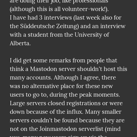
are doing their job, like professionals 
(although this is all volunteer-work!).

I have had 3 interviews (last week also for 
the Süddeutsche Zeitung) and an interview 
with a student from the University of 
Alberta.
I did get some remarks from people that 
think a Mastodon server shouldn't host this 
many accounts. Although I agree, there 
was no alternative place for these new 
users to go to, during the peak moments. 
Large servers closed registrations or were 
down because of the influx. Many smaller 
servers couldn't be found because they are 
not on the Joinmastodon serverlist (mind 