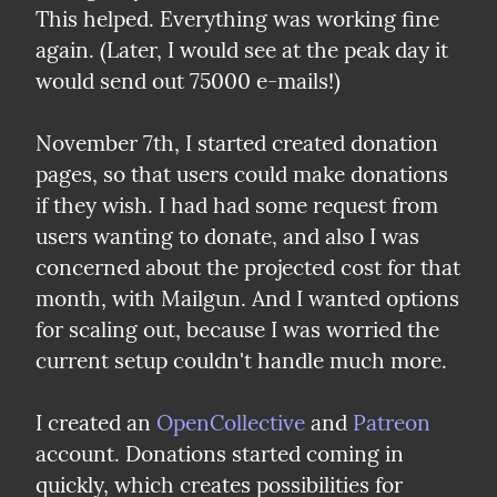
This helped. Everything was working fine 
again. (Later, I would see at the peak day it 
would send out 75000 e-mails!)
November 7th, I started created donation 
pages, so that users could make donations 
if they wish. I had had some request from 
users wanting to donate, and also I was 
concerned about the projected cost for that 
month, with Mailgun. And I wanted options 
for scaling out, because I was worried the 
current setup couldn't handle much more.
I created an 
OpenCollective
 and 
Patreon
account. Donations started coming in 
quickly, which creates possibilities for 