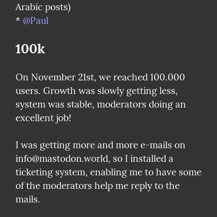
Arabic posts)

* 
@Paul
100k
On November 21st, we reached 100.000 
users. Growth was slowly getting less, 
system was stable, moderators doing an 
excellent job!
I was getting more and more e-mails on 
info@mastodon.world, so I installed a 
ticketing system, enabling me to have some 
of the moderators help me reply to the 
mails.