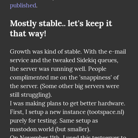
published
.
Mostly stable.. let's keep it 
that way!
Growth was kind of stable. With the e-mail 
service and the tweaked Sidekiq queues, 
the server was running well. People 
complimented me on the 'snappiness' of 
the server. (Some other big servers were 
still struggling).

I was making plans to get better hardware.

First, I setup a new instance (tootspace.nl) 
purely for testing. Same setup as 
mastodon.world (but smaller).

On November 11th, I used this testserver to 