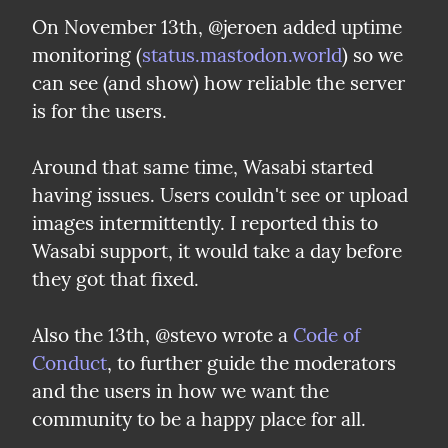
On November 13th, @jeroen added uptime 
monitoring (
status.mastodon.world
) so we 
can see (and show) how reliable the server 
is for the users.
Around that same time, Wasabi started 
having issues. Users couldn't see or upload 
images intermittently. I reported this to 
Wasabi support, it would take a day before 
they got that fixed.
Also the 13th, @stevo wrote a 
Code of 
Conduct
, to further guide the moderators 
and the users in how we want the 
community to be a happy place for all.