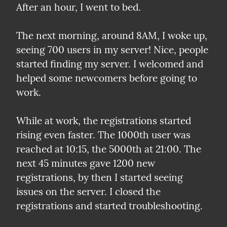
After an hour, I went to bed.
The next morning, around 8AM, I woke up, 
seeing 700 users in my server! Nice, people 
started finding my server. I welcomed and 
helped some newcomers before going to 
work.
While at work, the registrations started 
rising even faster. The 1000th user was 
reached at 10:15, the 5000th at 21:00. The 
next 45 minutes gave 1200 new 
registrations, by then I started seeing 
issues on the server. I closed the 
registrations and started troubleshooting.