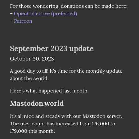
For those wondering: donations can be made here:

– 
OpenCollective (preferred)
– 
Patreon
September 2023 update
October 30, 2023
A good day to all! It's time for the monthly update 
about the .world.
Here's what happened last month.
Mastodon.world
It's all nice and steady with our Mastodon server. 
The user count has increased from 176.000 to 
179.000 this month.