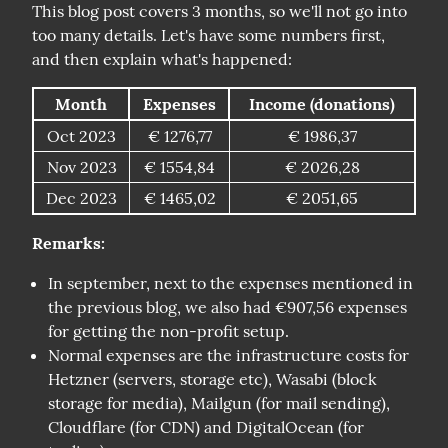
This blog post covers 3 months, so we'll not go into 
too many details. Let's have some numbers first, 
and then explain what's happened:
Month
Expenses
Income (donations)
Oct 2023
€ 1276,77
€ 1986,37
Nov 2023
€ 1554,84
€ 2026,28
Dec 2023
€ 1465,02
€ 2051,65
Remarks:
In september, next to the expenses mentioned in
the previous blog, we also had €907,56 expenses
for getting the non-profit setup.
Normal expenses are the infrastructure costs for
Hetzner (servers, storage etc), Wasabi (block
storage for media), Mailgun (for mail sending),
Cloudflare (for CDN) and DigitalOcean (for