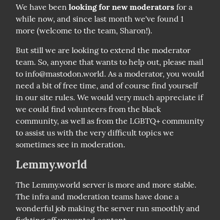
We have been 
looking for new moderators
 for a 
while now, and since last month we've found 1 
more (welcome to the team, Sharon!).
But still we are looking to extend the moderator 
team. So, anyone that wants to help out, please mail 
to info@mastodon.world. As a moderator, you would 
need a bit of free time, and of course find yourself 
in our site rules. We would very much appreciate if 
we could find volunteers from the black 
community, as well as from the LGBTQ+ community 
to assist us with the very difficult topics we 
sometimes see in moderation.
Lemmy.world
The Lemmy.world server is more and more stable. 
The infra and moderation teams have done a 
wonderful job making the server run smoothly and 
fighting off unwanted content.
