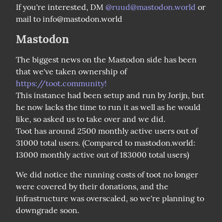
If you're interested, DM 
@
ruud@mastodon.world
 or 
mail to info@mastodon.world
Mastodon
The biggest news on the Mastodon side has been 
that we've taken ownership of 
https://toot.community!
This instance had been setup and run by Jorijn, but 
he now lacks the time to run it as well as he would 
like, so asked us to take over and we did.

Toot has around 2500 monthly active users out of 
31000 total users. (Compared to mastodon.world: 
13000 monthly active out of 183000 total users)
We did notice the running costs of toot no longer 
were covered by their donations, and the 
infrastructure was overscaled, so we're planning to 
downgrade soon.