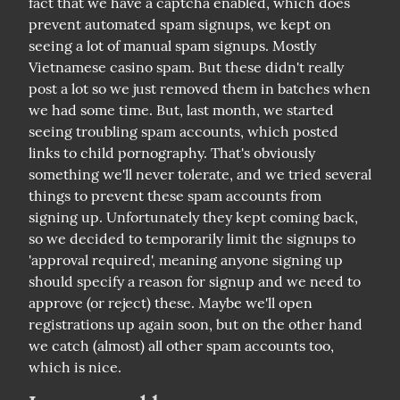
fact that we have a captcha enabled, which does 
prevent automated spam signups, we kept on 
seeing a lot of manual spam signups. Mostly 
Vietnamese casino spam. But these didn't really 
post a lot so we just removed them in batches when 
we had some time. But, last month, we started 
seeing troubling spam accounts, which posted 
links to child pornography. That's obviously 
something we'll never tolerate, and we tried several 
things to prevent these spam accounts from 
signing up. Unfortunately they kept coming back, 
so we decided to temporarily limit the signups to 
'approval required', meaning anyone signing up 
should specify a reason for signup and we need to 
approve (or reject) these. Maybe we'll open 
registrations up again soon, but on the other hand 
we catch (almost) all other spam accounts too, 
which is nice.