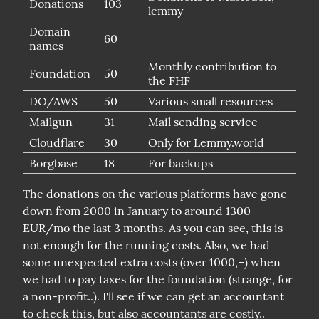
Donations
103
lemmy
Domain
60
names
Monthly contribution to
Foundation
50
the FHF
DO/AWS
50
Various small resources
Mailgun
31
Mail sending service
Cloudflare
30
Only for Lemmy.world
Borgbase
18
For backups
The donations on the various platforms have gone 
down from 2000 in January to around 1300 
EUR/mo the last 3 months. As you can see, this is 
not enough for the running costs. Also, we had 
some unexpected extra costs (over 1000,–) when 
we had to pay taxes for the foundation (strange, for 
a non-profit..). I'll see if we can get an accountant 
to check this, but also accountants are costly..