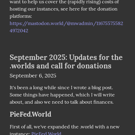
want to help us cover the (rapidly rising) costs of 
hosting our instances, see here for the donation 
platforms: 
https://mastodon.world/@mwadmin/11675575582
4972042
September 2025: Updates for the
.worlds and call for donations
September 6, 2025
It's been a long while since I wrote a blog post. 
Some things have happened, which I will write 
about, and also we need to talk about finances.
PieFed.World
First of all, we've expanded the .world with a new 
instance: 
PieFed.World
.