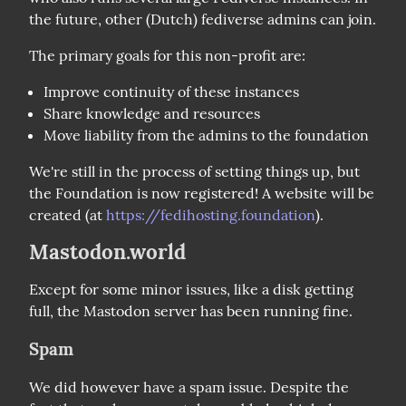
the future, other (Dutch) fediverse admins can join.
The primary goals for this non-profit are:
Improve continuity of these instances
Share knowledge and resources
Move liability from the admins to the foundation
We're still in the process of setting things up, but 
the Foundation is now registered! A website will be 
created (at 
https://fedihosting.foundation
).
Mastodon.world
Except for some minor issues, like a disk getting 
full, the Mastodon server has been running fine.
Spam
We did however have a spam issue. Despite the 