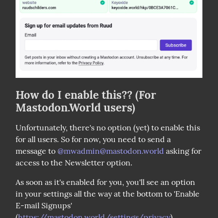
How do I enable this?? (For
Mastodon.World users)
Unfortunately, there's no option (yet) to enable this 
for all users. So for now, you need to send a 
message to 
@
mwadmin@mastodon.world
 asking for 
access to the Newsletter option.
As soon as it's enabled for you, you'll see an option 
in your settings all the way at the bottom to 'Enable 
E-mail Signups' 
(
https://mastodon.world/settings/privacy