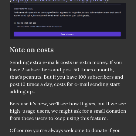
Note on costs
Sending extra e-mails costs us extra money. If you 
have 2 subscribers and post 50 times a month, 
that's peanuts. But if you have 100 subscribers and 
post 10 times a day, costs for e-mail sending start 
adding up..
Because it's new, we'll see how it goes, but if we see 
high-usage users, we might ask for a small donation 
from these users to keep using this feature.
Of course you're always welcome to donate if you 