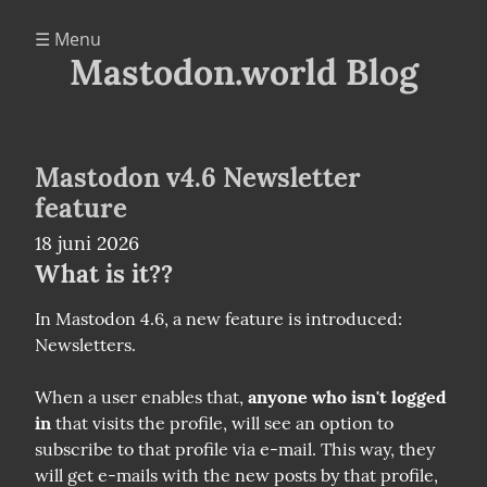
☰ Menu
Mastodon.world Blog
Mastodon v4.6 Newsletter
feature
18 juni 2026
What is it??
In Mastodon 4.6, a new feature is introduced: 
Newsletters.
When a user enables that, 
anyone who isn't logged 
in
 that visits the profile, will see an option to 
subscribe to that profile via e-mail. This way, they 
will get e-mails with the new posts by that profile, 