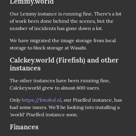
Lemmy.world
Our Lemmy instance is running fine. There's a lot 
of work been done behind the scenes, but the 
number of incidents has gone down a lot.
We have migrated the image storage from local 
storage to block storage at Wasabi.
Calckey.world (Firefish) and other
instances
The other instances have been running fine, 
Calckey.world grew to almost 600 users.
Only 
https://fotofed.nl
, our Pixelfed instance, has 
had some issues. We'll be looking into installing a 
'.world' Pixelfed instance soon.
Finances