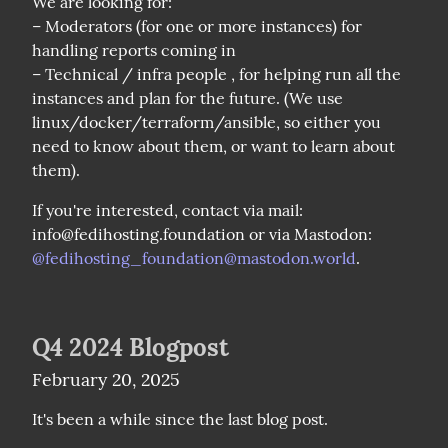
We are looking for:

– Moderators (for one or more instances) for 
handling reports coming in

– Technical / infra people , for helping run all the 
instances and plan for the future. (We use 
linux/docker/terraform/ansible, so either you 
need to know about them, or want to learn about 
them).
If you're interested, contact via mail: 
info@fedihosting.foundation or via Mastodon: 
@
fedihosting_foundation@mastodon.world
.
Q4 2024 Blogpost
February 20, 2025
It's been a while since the last blog post. 