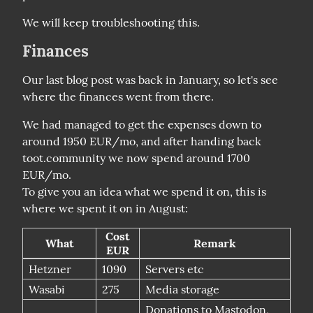
We will keep troubleshooting this.
Finances
Our last blog post was back in January, so let's see 
where the finances went from there.
We had managed to get the expenses down to 
around 1950 EUR/mo, and after handing back 
toot.community we now spend around 1700 
EUR/mo.

To give you an idea what we spend it on, this is 
Cost
What
Remark
EUR
Hetzner
1090
Servers etc
Wasabi
275
Media storage
Donations to Mastodon,