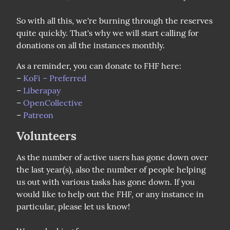
So with all this, we're burning through the reserves 
quite quickly. That's why we will start calling for 
donations on all the instances monthly.
As a reminder, you can donate to FHF here:

– 
KoFi – Preferred
– 
Liberapay
– 
OpenCollective
– 
Patreon
Volunteers
As the number of active users has gone down over 
the last year(s), also the number of people helping 
us out with various tasks has gone down. If you 
would like to help out the FHF, or any instance in 
particular, please let us know!