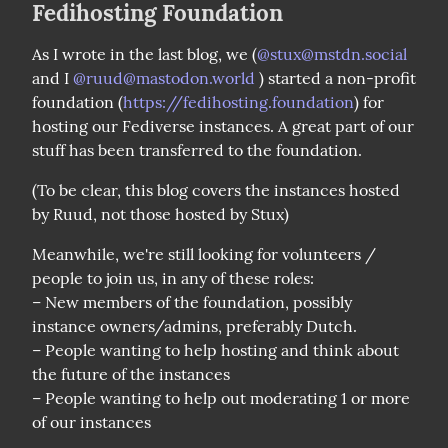
Fedihosting Foundation
As I wrote in the last blog, we (
@
stux@mstdn.social
and I 
@
ruud@mastodon.world
 ) started a non-profit 
foundation (
https://fedihosting.foundation
) for 
hosting our Fediverse instances. A great part of our 
stuff has been transferred to the foundation.
(To be clear, this blog covers the instances hosted 
by Ruud, not those hosted by Stux)
Meanwhile, we're still looking for volunteers / 
people to join us, in any of these roles:

– New members of the foundation, possibly 
instance owners/admins, preferably Dutch.

– People wanting to help hosting and think about 
the future of the instances

– People wanting to help out moderating 1 or more 
of our instances