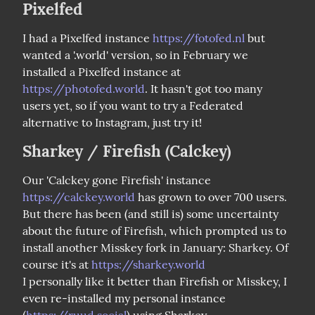
Pixelfed
I had a Pixelfed instance 
https://fotofed.nl
 but 
wanted a '.world' version, so in February we 
installed a Pixelfed instance at 
https://photofed.world
. It hasn't got too many 
users yet, so if you want to try a Federated 
alternative to Instagram, just try it!
Sharkey / Firefish (Calckey)
Our 'Calckey gone Firefish' instance 
https://calckey.world
 has grown to over 700 users. 
But there has been (and still is) some uncertainty 
about the future of Firefish, which prompted us to 
install another Misskey fork in January: Sharkey. Of 
course it's at 
https://sharkey.world
I personally like it better than Firefish or Misskey, I 
even re-installed my personal instance 