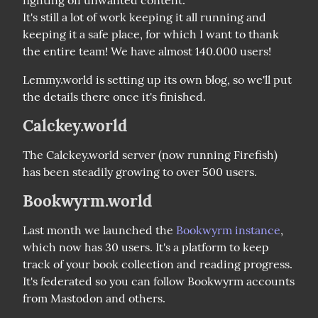
It's still a lot of work keeping it all running and 
keeping it a safe place, for which I want to thank 
the entire team! We have almost 140.000 users!
Lemmy.world is setting up its own blog, so we'll put 
the details there once it's finished.
Calckey.world
The Calckey.world server (now running Firefish) 
has been steadily growing to over 500 users.
Bookwyrm.world
Last month we launched the 
Bookwyrm instance
, 
which now has 30 users. It's a platform to keep 
track of your book collection and reading progress. 
It's federated so you can follow Bookwyrm accounts 
from Mastodon and others.