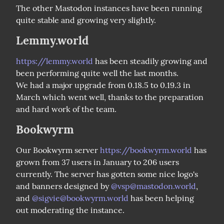
The other Mastodon instances have been running 
quite stable and growing very slightly.
Lemmy.world
https://lemmy.world
 has been steadily growing and 
been performing quite well the last months.

We had a major upgrade from 0.18.5 to 0.19.3 in 
March which went well, thanks to the preparation 
and hard work of the team.
Bookwyrm
Our Bookwyrm server 
https://bookwyrm.world
 has 
grown from 37 users in January to 206 users 
currently. The server has gotten some nice logo's 
and banners designed by 
@
vsp@mastodon.world
, 
and 
@
sigvie@bookwyrm.world
 has been helping 
out moderating the instance.