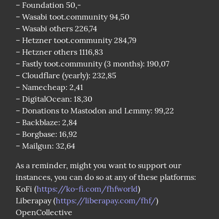
– Foundation 50,-

– Wasabi toot.community 94,50

– Wasabi others 226,74

– Hetzner toot.community 284,79

– Hetzner others 1116,83

– Fastly toot.community (3 months): 190,07

– Cloudflare (yearly): 232,85

– Namecheap: 2,41

– DigitalOcean: 18,30

– Donations to Mastodon and Lemmy: 99,22

– Backblaze: 2,84

– Borgbase: 16,92

– Mailgun: 32,64
As a reminder, might you want to support our 
instances, you can do so at any of these platforms:

KoFi (
https://ko-fi.com/fhfworld
)

Liberapay (
https://liberapay.com/fhf/
)

OpenCollective 