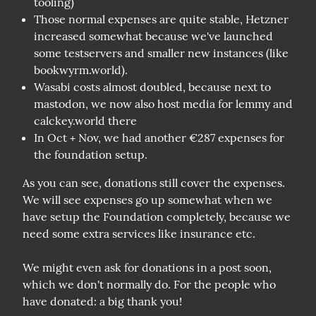
tooling)
Those normal expenses are quite stable, Hetzner
increased somewhat because we've launched
some testservers and smaller new instances (like
bookwyrm.world).
Wasabi costs almost doubled, because next to
mastodon, we now also host media for lemmy and
calckey.world there
In Oct + Nov, we had another €287 expenses for
the foundation setup.
As you can see, donations still cover the expenses. 
We will see expenses go up somewhat when we 
have setup the Foundation completely, because we 
need some extra services like insurance etc. 
We might even ask for donations in a post soon, 
which we don't normally do. For the people who 
have donated: a big thank you!