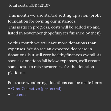
Total costs: EUR 1211,07
This month we also started setting up a non-profit 
foundation for owning our instances.

This is still in progress, costs will be added up and 
listed in November (hopefully it's finished by then).
So this month we still have more donations than 
expenses. We do see an expected decrease in 
donations, but still very healthy finances overall. As 
soon as donations fall below expenses, we'll create 
some posts to raise awareness for the donation 
platforms.
For those wondering: donations can be made here:

– 
OpenCollective (preferred)
– 
Patreon