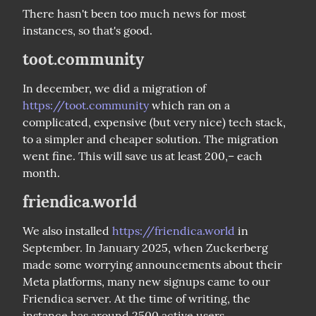
There hasn't been too much news for most 
instances, so that's good.
toot.community
In december, we did a migration of 
https://toot.community
 which ran on a 
complicated, expensive (but very nice) tech stack, 
to a simpler and cheaper solution. The migration 
went fine. This will save us at least 200,– each 
month.
friendica.world
We also installed 
https://friendica.world
 in 
September. In January 2025, when Zuckerberg 
made some worrying announcements about their 
Meta platforms, many new signups came to our 
Friendica server. At the time of writing, the 
instance has around 2500 active users.