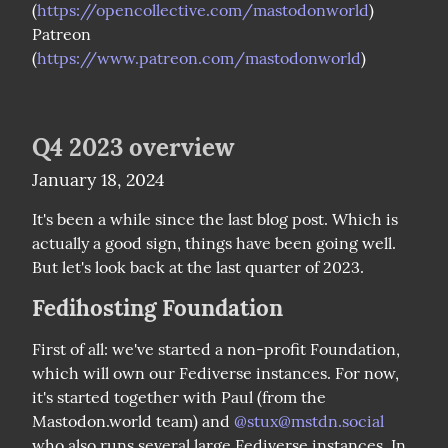
(
https://opencollective.com/mastodonworld
)

Patreon 
(
https://www.patreon.com/mastodonworld
)
Q4 2023 overview
January 18, 2024
It's been a while since the last blog post. Which is 
actually a good sign, things have been going well. 
But let's look back at the last quarter of 2023.
Fedihosting Foundation
First of all: we've started a non-profit Foundation, 
which will own our Fediverse instances. For now, 
it's started together with Paul (from the 
Mastodon.world team) and 
@
stux@mstdn.social
who also runs several large Fediverse instances. In 