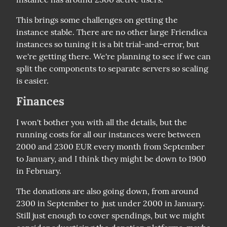
This brings some challenges on getting the 
instance stable. There are no other large Friendica 
instances so tuning it is a bit trial-and-error, but 
we're getting there. We're planning to see if we can 
split the components to separate servers so scaling 
is easier.
Finances
I won't bother you with all the details, but the 
running costs for all our instances were between 
2000 and 2300 EUR every month from September 
to January, and I think they might be down to 1900 
in February.
The donations are also going down, from around 
2300 in September to  just under 2000 in January. 
Still just enough to cover spendings, but we might 