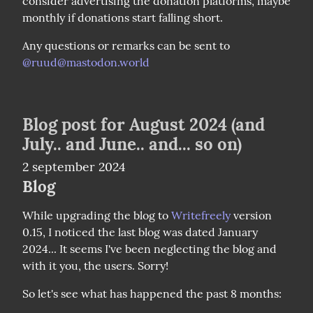
consider advertising the donation platforms, maybe 
monthly if donations start falling short.
Any questions or remarks can be sent to 
@
ruud@mastodon.world
Blog post for August 2024 (and
July.. and June.. and... so on)
2 september 2024
Blog
While upgrading the blog to 
Writefreely
 version 
0.15, I noticed the last blog was dated January 
2024... It seems I've been neglecting the blog and 
with it you, the users. Sorry!
So let's see what has happened the past 8 months: