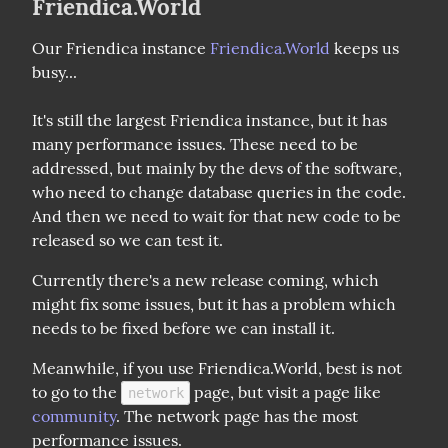
Friendica.World
Our Friendica instance 
Friendica.World
 keeps us 
busy...
It's still the largest Friendica instance, but it has 
many performance issues. These need to be 
addressed, but mainly by the devs of the software, 
who need to change database queries in the code. 
And then we need to wait for that new code to be 
released so we can test it.
Currently there's a new release coming, which 
might fix some issues, but it has a problem which 
needs to be fixed before we can install it.
Meanwhile, if you use Friendica.World, best is not 
to go to the 
 page, but visit a page like 
network
community
. The network page has the most 
performance issues.