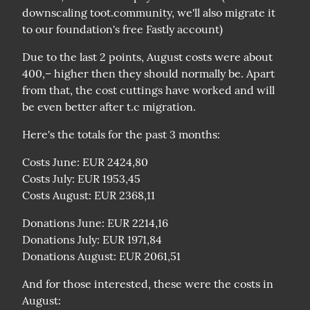
downscaling toot.community, we'll also migrate it 
to our foundation's free Fastly account)
Due to the last 2 points, August costs were about 
400,– higher then they should normally be. Apart 
from that, the cost cuttings have worked and will 
be even better after t.c migration.
Here's the totals for the past 3 months:
Costs June: EUR 2424,80

Costs July: EUR 1953,45

Costs August: EUR 2368,11
Donations June: EUR 2214,16

Donations July: EUR 1971,84

Donations August: EUR 2061,51
And for those interested, these were the costs in 
August:
