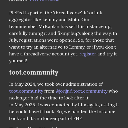
PieFed is part of the 'threadiverse', it's a link 
aggregator like Lemmy and Mbin. Our 
teammember MrKaplan has set this instance up, 
carefully tuning it and fixing bugs along the way. In 
July, registrations were opened. So, for those that 
want to try an alternative to Lemmy, or if you don't 
have a threadiverse account yet, 
register
 and try it 
yourself!
toot.community
In May 2024, we took over administration of 
toot.community
 from 
@
jorijn@toot.community
 who 
no longer had the time to look after it.

In May 2025, I was contacted by him again, asking if 
he could have it back. So, we handed the instance 
back and it's no longer part of FHF.