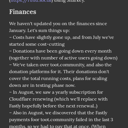
(
https://ruud.social
) using Sharkey.
Finances
We haven't updated you on the finances since 
January. Let's sum things up:

– Costs have slightly gone up, and from July we've 
started some cost-cutting

– Donations have been going down every month 
(together with number of active users going down)

– We've taken over toot.community, and also the 
donation platforms for it. Their donations don't 
cover the total running costs, plans for scaling 
down are in testing phase now.

– In August, we saw a yearly subscription for 
Cloudflare renewing (which we'll replace with 
Fastly hopefully before the next renewal..)

– Also in August, we discovered that the Fastly 
payments foor toot.community failed in the last 3 
months, so we had to pay that at once. (When 