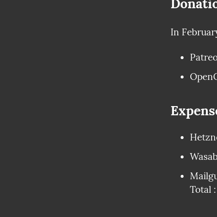
Donati
In Februar
Patreo
OpenC
Expens
Hetzne
Wasabi
Mailgu
Total 