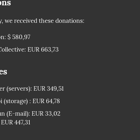
ons
y, we received these donations:
n: $ 580,97
ollective: EUR 663,73
es
r (servers): EUR 349,51
 (storage) : EUR 64,78
n (E-mail): EUR 33,02

: EUR 447,31