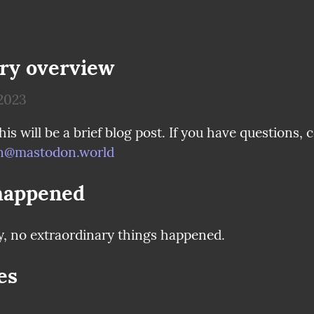
ry overview
2023
@mastodon.world
happened
y, no extraordinary things happened.
es