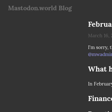
Mastodon.world Blog
Februa
March 16, 
@
mwadmin
What 
In Februar
Financ